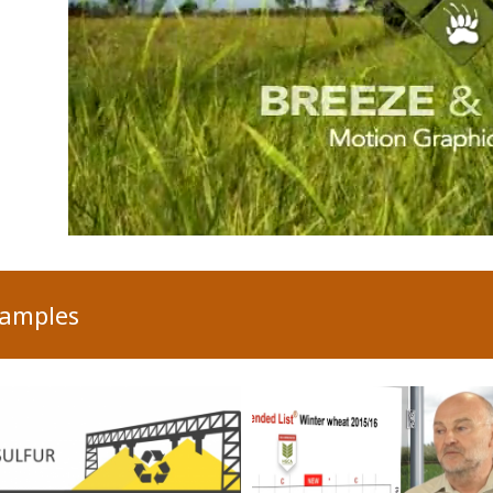
xamples