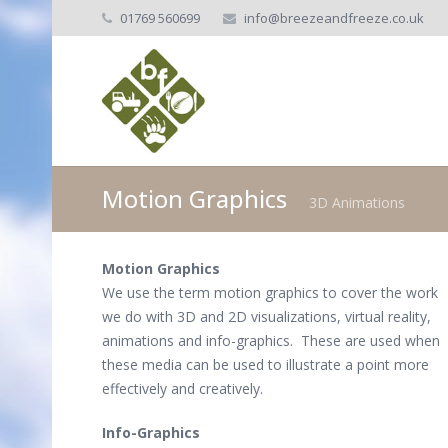
01769 560699
info@breezeandfreeze.co.uk
Motion Graphics
3D Animations
Motion Graphics
We use the term motion graphics to cover the work
we do with 3D and 2D visualizations, virtual reality,
animations and info-graphics. These are used when
these media can be used to illustrate a point more
effectively and creatively.
Info-Graphics