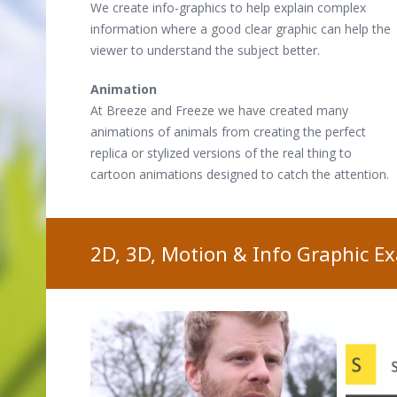
We create info-graphics to help explain complex
information where a good clear graphic can help the
viewer to understand the subject better.
Animation
At Breeze and Freeze we have created many
animations of animals from creating the perfect
replica or stylized versions of the real thing to
cartoon animations designed to catch the attention.
2D, 3D, Motion & Info Graphic E