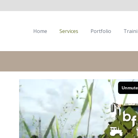
Home
Services
Portfolio
Train