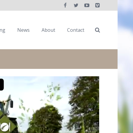
ing
News
About
Contact