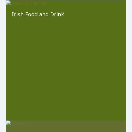
Irish Food and Drink