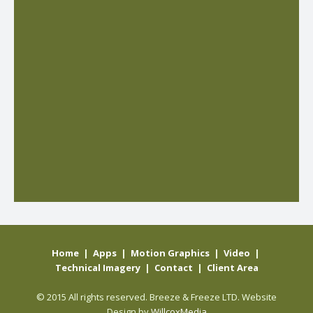
Home
|
Apps
|
Motion Graphics
|
Video
|
Technical Imagery
|
Contact
|
Client Area
© 2015 All rights reserved. Breeze & Freeze LTD. Website
Design by
WillcoxMedia