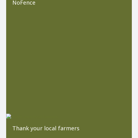
NoFence
Thank your local farmers