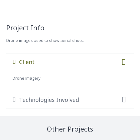
Project Info
Drone images used to show aerial shots.
Client
Drone Imagery
Technologies Involved
Other Projects