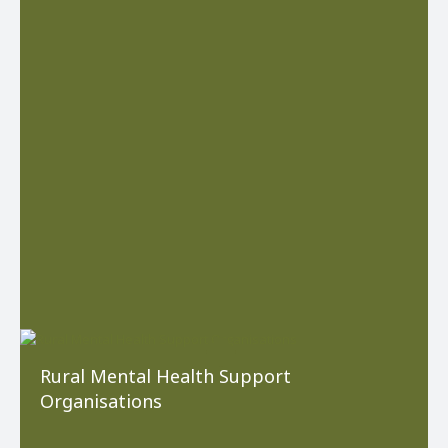
Rural Mental Health Support
Organisations