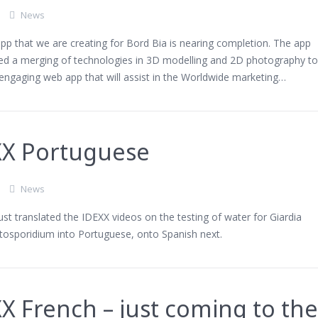
News
p that we are creating for Bord Bia is nearing completion. The app
ved a merging of technologies in 3D modelling and 2D photography t
engaging web app that will assist in the Worldwide marketing…
XX Portuguese
News
st translated the IDEXX videos on the testing of water for Giardia
tosporidium into Portuguese, onto Spanish next.
X French – just coming to th