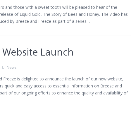
s and those with a sweet tooth will be pleased to hear of the
release of Liquid Gold, The Story of Bees and Honey. The video has
uced by Breeze and Freeze as part of a series…
 Website Launch
News
d Freeze is delighted to announce the launch of our new website,
rs quick and easy access to essential information on Breeze and
 part of our ongoing efforts to enhance the quality and availability of