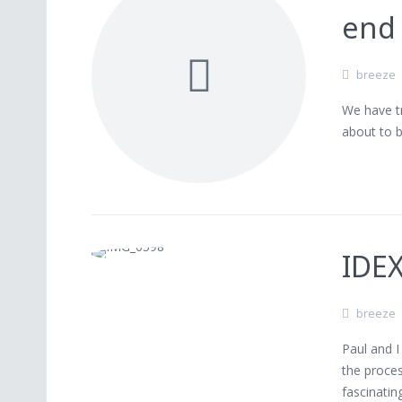
end 
breeze
We have tr
about to 
IDE
breeze
Paul and 
the proces
fascinatin