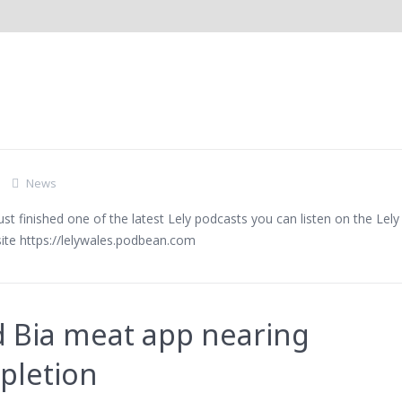
ategory Archive for "New
 Podcasts
News
st finished one of the latest Lely podcasts you can listen on the Lely
ite https://lelywales.podbean.com
 Bia meat app nearing
pletion