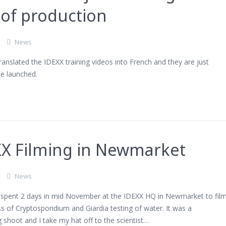
of production
News
anslated the IDEXX training videos into French and they are just
be launched.
XX Filming in Newmarket
News
I spent 2 days in mid November at the IDEXX HQ in Newmarket to fil
s of Cryptosporidium and Giardia testing of water. It was a
g shoot and I take my hat off to the scientist…