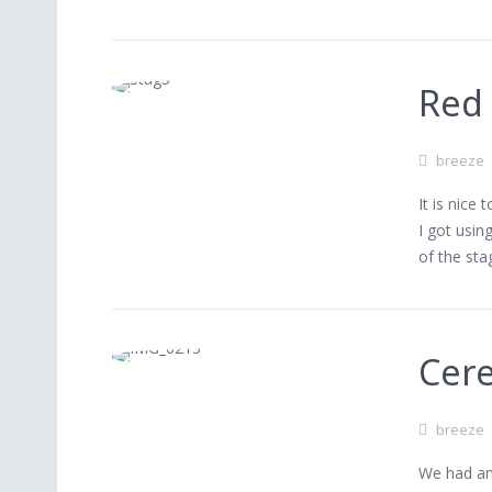
Red
breeze
It is nice
I got usin
of the sta
Cere
breeze
We had an 