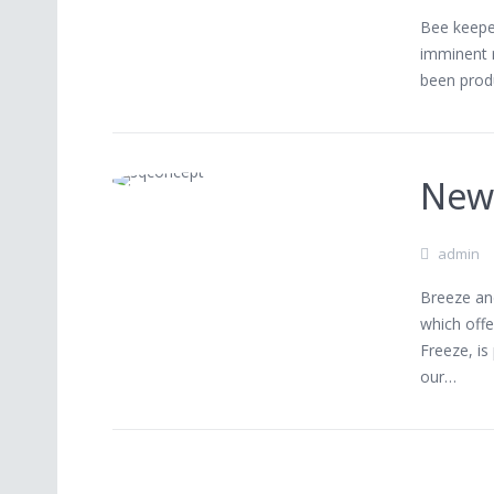
Bee keeper
imminent 
been prod
New
admin
Breeze an
which offe
Freeze, is
our…