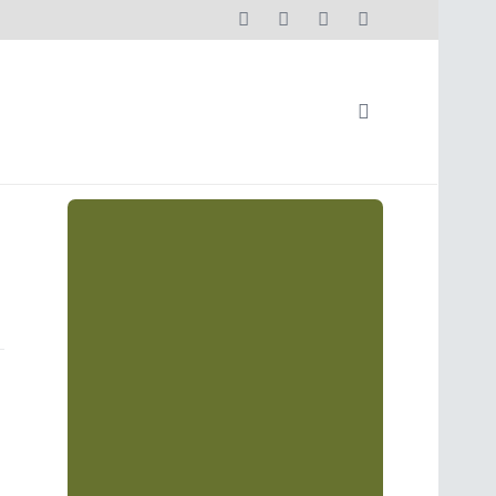
s"
Social Media Streams