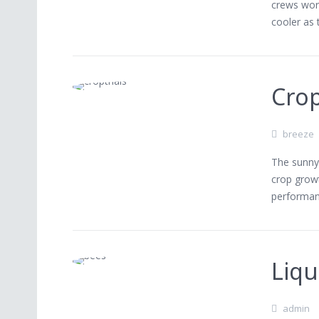
crews work
cooler as
Crop
breeze
The sunny 
crop growt
performan
Liqu
admin