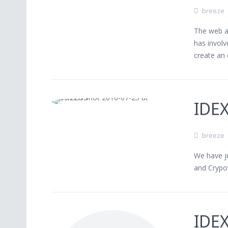
breeze
The web ap
has invol
create an 
IDE
breeze
We have ju
and Crypo
IDEX