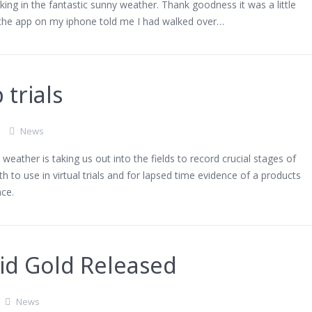
ing in the fantastic sunny weather. Thank goodness it was a little
 the app on my iphone told me I had walked over…
 trials
News
weather is taking us out into the fields to record crucial stages of
h to use in virtual trials and for lapsed time evidence of a products
ce.
id Gold Released
News