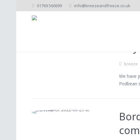
01769 560699
info@breezeandfreeze.co.uk
C
Lely
breeze
We have ju
Podbean s
Bord
com