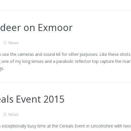
 deer on Exmoor
News
 to use the cameras and sound kit for other purposes. Like these shots
g one of my long lenses and a parabolic reflector top capture the roar
gs.
als Event 2015
News
exceptionally busy time at the Cereals Event in Lincolnshire with two